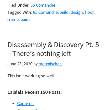
Filed Under:
65 Comanche
Tagged With:
65 Comanche
,
build
,
design
,
floor
,
frame
,
paint
Disassembly & Discovery Pt. 5
– There’s nothing left
June 23, 2020
by
marcnischan
This isn't working so well.
Lalalala Recent 150 Posts:
Game on