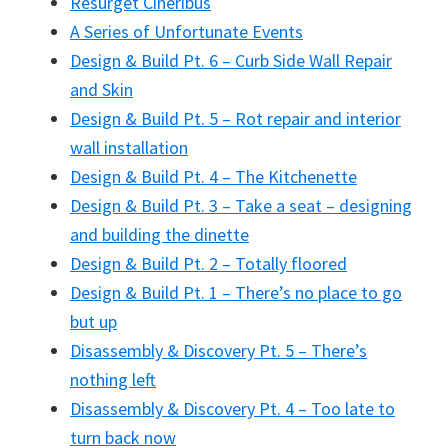
Resurget Cineribus
A Series of Unfortunate Events
Design & Build Pt. 6 – Curb Side Wall Repair
and Skin
Design & Build Pt. 5 – Rot repair and interior
wall installation
Design & Build Pt. 4 – The Kitchenette
Design & Build Pt. 3 – Take a seat – designing
and building the dinette
Design & Build Pt. 2 – Totally floored
Design & Build Pt. 1 – There’s no place to go
but up
Disassembly & Discovery Pt. 5 – There’s
nothing left
Disassembly & Discovery Pt. 4 – Too late to
turn back now