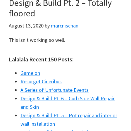
Design & Build Pt. 2 – Totally
floored
August 13, 2020
by
marcnischan
This isn't working so well.
Lalalala Recent 150 Posts:
Game on
Resurget Cineribus
A Series of Unfortunate Events
Design & Build Pt. 6 – Curb Side Wall Repair
and Skin
Design & Build Pt. 5 – Rot repair and interior
wall installation