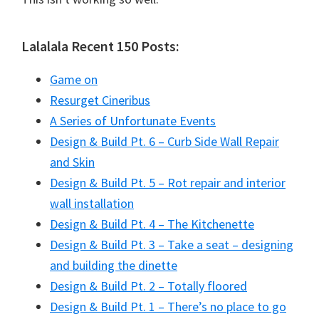
Lalalala Recent 150 Posts:
Game on
Resurget Cineribus
A Series of Unfortunate Events
Design & Build Pt. 6 – Curb Side Wall Repair
and Skin
Design & Build Pt. 5 – Rot repair and interior
wall installation
Design & Build Pt. 4 – The Kitchenette
Design & Build Pt. 3 – Take a seat – designing
and building the dinette
Design & Build Pt. 2 – Totally floored
Design & Build Pt. 1 – There’s no place to go