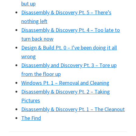
but up
Disassembly & Discovery Pt. 5 – There’s
nothing left
Disassembly & Discovery Pt. 4 – Too late to
turn back now
Design & Build Pt. 0 – I’ve been doing it all
wrong
Disassembly and Discovery Pt. 3 – Tore up
from the floor up
Windows Pt. 1 – Removal and Cleaning
Disassembly & Discovery Pt. 2 – Taking
Pictures
Disassembly & Discovery Pt. 1 – The Cleanout
The Find