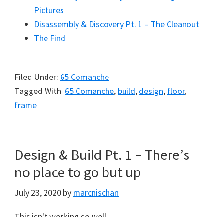
Pictures
Disassembly & Discovery Pt. 1 – The Cleanout
The Find
Filed Under:
65 Comanche
Tagged With:
65 Comanche
,
build
,
design
,
floor
,
frame
Design & Build Pt. 1 – There’s
no place to go but up
July 23, 2020
by
marcnischan
This isn't working so well.