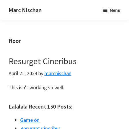
Marc Nischan
Menu
floor
Resurget Cineribus
April 21, 2024
by
marcnischan
This isn't working so well.
Lalalala Recent 150 Posts:
Game on
Resurget Cineribus