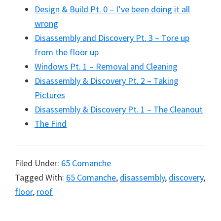
Design & Build Pt. 0 – I’ve been doing it all
wrong
Disassembly and Discovery Pt. 3 – Tore up
from the floor up
Windows Pt. 1 – Removal and Cleaning
Disassembly & Discovery Pt. 2 – Taking
Pictures
Disassembly & Discovery Pt. 1 – The Cleanout
The Find
Filed Under:
65 Comanche
Tagged With:
65 Comanche
,
disassembly
,
discovery
,
floor
,
roof