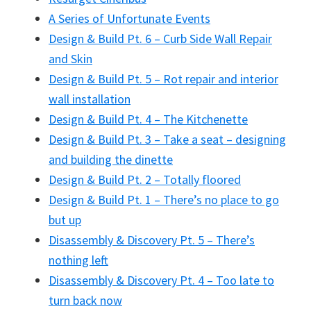
A Series of Unfortunate Events
Design & Build Pt. 6 – Curb Side Wall Repair
and Skin
Design & Build Pt. 5 – Rot repair and interior
wall installation
Design & Build Pt. 4 – The Kitchenette
Design & Build Pt. 3 – Take a seat – designing
and building the dinette
Design & Build Pt. 2 – Totally floored
Design & Build Pt. 1 – There’s no place to go
but up
Disassembly & Discovery Pt. 5 – There’s
nothing left
Disassembly & Discovery Pt. 4 – Too late to
turn back now