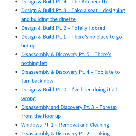
Design & Build Pt. 4 – The Kitchenette
Design & Build Pt. 3 – Take a seat – designing
and building the dinette
Design & Build Pt. 2 – Totally floored
Design & Build Pt. 1 – There’s no place to go
but up
Disassembly & Discovery Pt. 5 – There’s
nothing left
Disassembly & Discovery Pt. 4 – Too late to
turn back now
Design & Build Pt. 0 – I’ve been doing it all
wrong
Disassembly and Discovery Pt. 3 – Tore up
from the floor up
Windows Pt. 1 – Removal and Cleaning
Disassembly & Discovery Pt. 2 – Taking