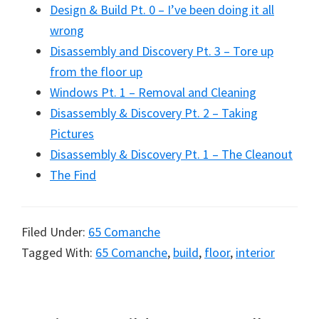
Design & Build Pt. 0 – I’ve been doing it all
wrong
Disassembly and Discovery Pt. 3 – Tore up
from the floor up
Windows Pt. 1 – Removal and Cleaning
Disassembly & Discovery Pt. 2 – Taking
Pictures
Disassembly & Discovery Pt. 1 – The Cleanout
The Find
Filed Under:
65 Comanche
Tagged With:
65 Comanche
,
build
,
floor
,
interior