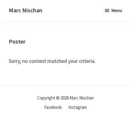
Marc Nischan
Menu
Poster
Sorry, no content matched your criteria.
Copyright © 2026 Marc Nischan
Facebook
Instagram